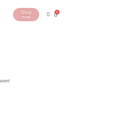
Shop
now
soon!