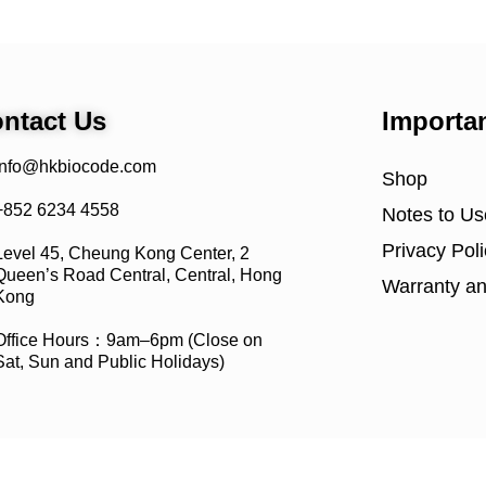
ntact Us
Importa
info@hkbiocode.com
Shop
+852 6234 4558
Notes to Us
Privacy Poli
Level 45, Cheung Kong Center, 2
Queen’s Road Central, Central, Hong
Warranty an
Kong
Office Hours：9am–6pm (Close on
Sat, Sun and Public Holidays)