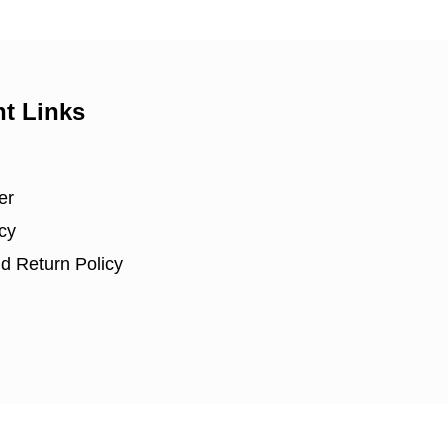
nt Links
er
cy
d Return Policy