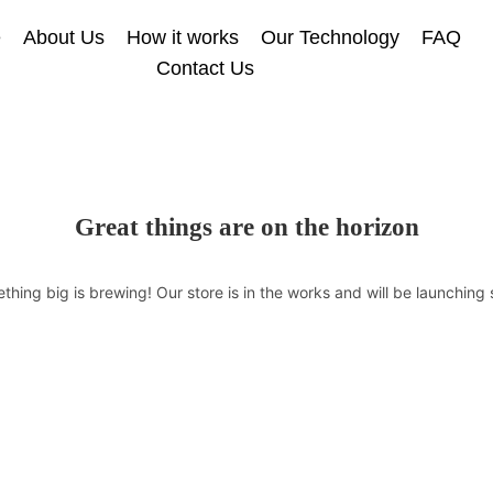
e
About Us
How it works
Our Technology
FAQ
Contact Us
Great things are on the horizon
thing big is brewing! Our store is in the works and will be launching 