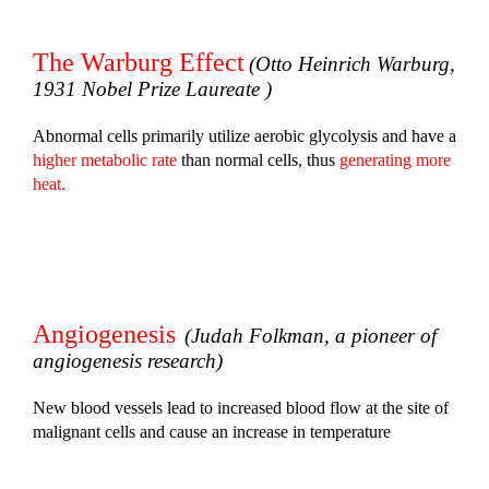
The Warburg Effect
(Otto Heinrich Warburg,
1931 Nobel Prize Laureate )
Abnormal cells primarily utilize aerobic glycolysis and have a
higher metabolic rate
than normal cells, thus
generating more
heat.
Angiogenesis
(Judah Folkman, a pioneer of
angiogenesis research)
New blood vessels lead to increased blood flow at the site of
malignant cells and cause an increase in temperature