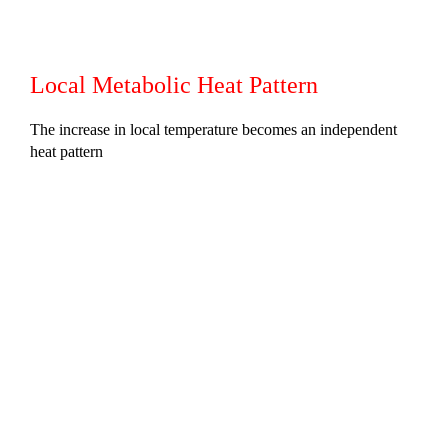
Local Metabolic Heat Pattern
The increase in local temperature becomes an independent
heat pattern