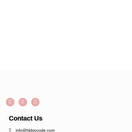
Contact Us
info@hkbiocode.com