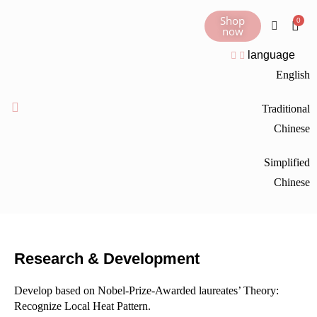
Shop
now
language
English
Traditional
Chinese
Simplified
Chinese
Research & Development
Develop based on Nobel-Prize-Awarded laureates’ Theory:
Recognize Local Heat Pattern.