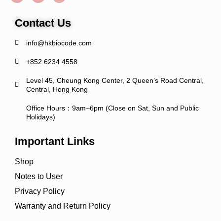
Contact Us
info@hkbiocode.com
+852 6234 4558
Level 45, Cheung Kong Center, 2 Queen’s Road Central,
Central, Hong Kong
Office Hours：9am–6pm (Close on Sat, Sun and Public
Holidays)
Important Links
Shop
Notes to User
Privacy Policy
Warranty and Return Policy