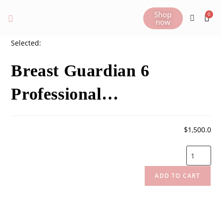
Shop
now
Selected:
Breast Guardian 6
Professional…
$
1,500.0
ADD TO CART