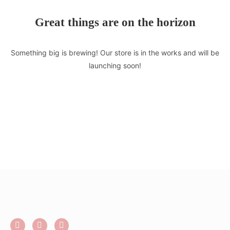
Great things are on the horizon
Something big is brewing! Our store is in the works and will be
launching soon!